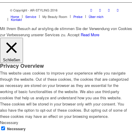
© Copyright - AR-STYLING 2016
Home
Service
My Beauty Room
Preise
Über mich
Kontakt
Mit Ihrem Besuch auf ar-styling.de stimmen Sie der Verwendung von Cookies
zur Verbesserung unserer Services zu.
Accept
Read More
Schließen
Privacy Overview
This website uses cookies to improve your experience while you navigate
through the website. Out of these cookies, the cookies that are categorized
as necessary are stored on your browser as they are essential for the
working of basic functionalities of the website. We also use third-party
cookies that help us analyze and understand how you use this website.
These cookies will be stored in your browser only with your consent. You
also have the option to opt-out of these cookies. But opting out of some of
these cookies may have an effect on your browsing experience.
Necessary
Necessary