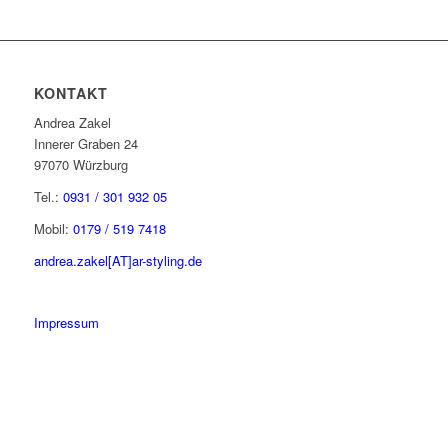
KONTAKT
Andrea Zakel
Innerer Graben 24
97070 Würzburg
Tel.:
0931 / 301 932 05
Mobil:
0179 / 519 7418
andrea.zakel[AT]ar-styling.de
Impressum