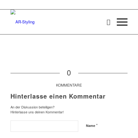
0
KOMMENTARE
Hinterlasse einen Kommentar
An der Diskussion beteiligen?
Hinterlasse uns deinen Kommentar!
*
Name