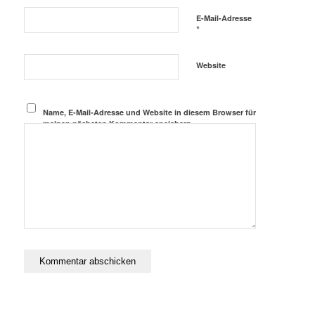
E-Mail-Adresse
*
Website
Name, E-Mail-Adresse und Website in diesem Browser für
meinen nächsten Kommentar speichern.