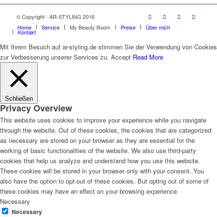
© Copyright - AR-STYLING 2016
Home
Service
My Beauty Room
Preise
Über mich
Kontakt
Mit Ihrem Besuch auf ar-styling.de stimmen Sie der Verwendung von Cookies
zur Verbesserung unserer Services zu.
Accept
Read More
Schließen
Privacy Overview
This website uses cookies to improve your experience while you navigate
through the website. Out of these cookies, the cookies that are categorized
as necessary are stored on your browser as they are essential for the
working of basic functionalities of the website. We also use third-party
cookies that help us analyze and understand how you use this website.
These cookies will be stored in your browser only with your consent. You
also have the option to opt-out of these cookies. But opting out of some of
these cookies may have an effect on your browsing experience.
Necessary
Necessary