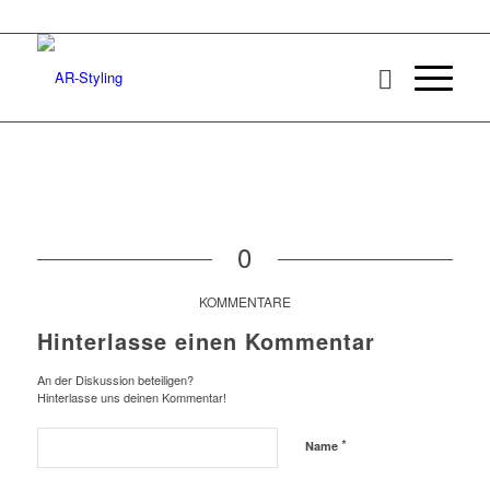
0
KOMMENTARE
Hinterlasse einen Kommentar
An der Diskussion beteiligen?
Hinterlasse uns deinen Kommentar!
*
Name