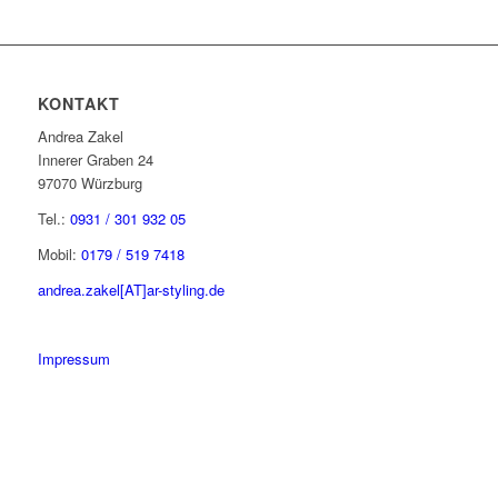
KONTAKT
Andrea Zakel
Innerer Graben 24
97070 Würzburg
Tel.:
0931 / 301 932 05
Mobil:
0179 / 519 7418
andrea.zakel[AT]ar-styling.de
Impressum