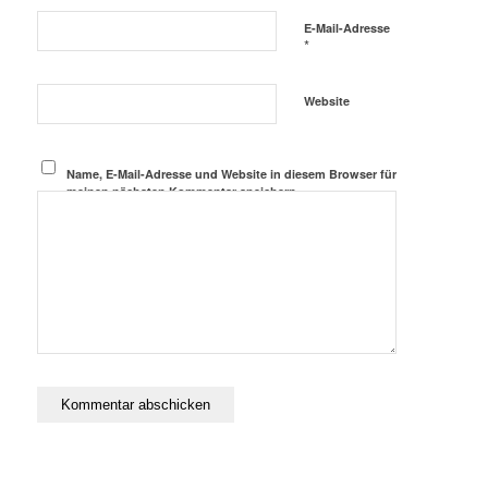
E-Mail-Adresse
*
Website
Name, E-Mail-Adresse und Website in diesem Browser für
meinen nächsten Kommentar speichern.