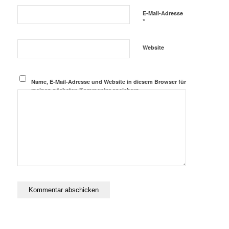
E-Mail-Adresse
*
Website
Name, E-Mail-Adresse und Website in diesem Browser für
meinen nächsten Kommentar speichern.