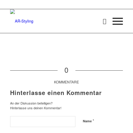
0
KOMMENTARE
Hinterlasse einen Kommentar
An der Diskussion beteiligen?
Hinterlasse uns deinen Kommentar!
*
Name