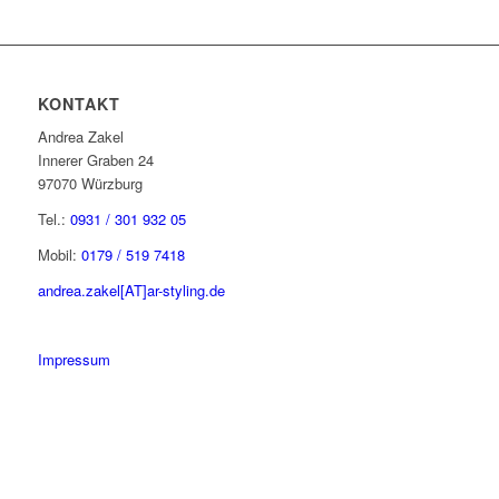
KONTAKT
Andrea Zakel
Innerer Graben 24
97070 Würzburg
Tel.:
0931 / 301 932 05
Mobil:
0179 / 519 7418
andrea.zakel[AT]ar-styling.de
Impressum