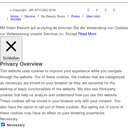
© Copyright - AR-STYLING 2016
Home
Service
My Beauty Room
Preise
Über mich
Kontakt
Mit Ihrem Besuch auf ar-styling.de stimmen Sie der Verwendung von Cookies
zur Verbesserung unserer Services zu.
Accept
Read More
Schließen
Privacy Overview
This website uses cookies to improve your experience while you navigate
through the website. Out of these cookies, the cookies that are categorized
as necessary are stored on your browser as they are essential for the
working of basic functionalities of the website. We also use third-party
cookies that help us analyze and understand how you use this website.
These cookies will be stored in your browser only with your consent. You
also have the option to opt-out of these cookies. But opting out of some of
these cookies may have an effect on your browsing experience.
Necessary
Necessary