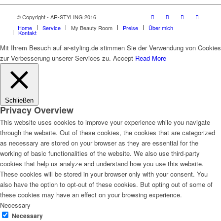
© Copyright - AR-STYLING 2016
Home
Service
My Beauty Room
Preise
Über mich
Kontakt
Mit Ihrem Besuch auf ar-styling.de stimmen Sie der Verwendung von Cookies
zur Verbesserung unserer Services zu.
Accept
Read More
Schließen
Privacy Overview
This website uses cookies to improve your experience while you navigate
through the website. Out of these cookies, the cookies that are categorized
as necessary are stored on your browser as they are essential for the
working of basic functionalities of the website. We also use third-party
cookies that help us analyze and understand how you use this website.
These cookies will be stored in your browser only with your consent. You
also have the option to opt-out of these cookies. But opting out of some of
these cookies may have an effect on your browsing experience.
Necessary
Necessary