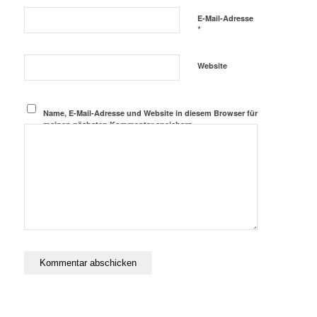
E-Mail-Adresse
*
Website
Name, E-Mail-Adresse und Website in diesem Browser für
meinen nächsten Kommentar speichern.