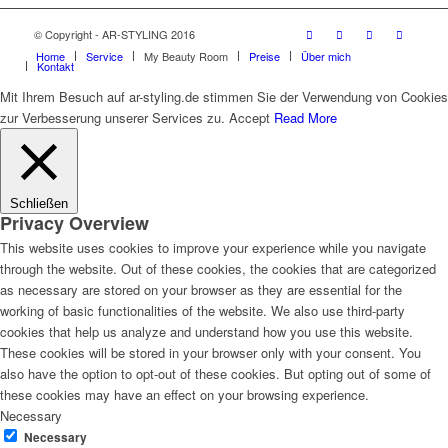
© Copyright - AR-STYLING 2016
Home
Service
My Beauty Room
Preise
Über mich
Kontakt
Mit Ihrem Besuch auf ar-styling.de stimmen Sie der Verwendung von Cookies
zur Verbesserung unserer Services zu.
Accept
Read More
Schließen
Privacy Overview
This website uses cookies to improve your experience while you navigate
through the website. Out of these cookies, the cookies that are categorized
as necessary are stored on your browser as they are essential for the
working of basic functionalities of the website. We also use third-party
cookies that help us analyze and understand how you use this website.
These cookies will be stored in your browser only with your consent. You
also have the option to opt-out of these cookies. But opting out of some of
these cookies may have an effect on your browsing experience.
Necessary
Necessary