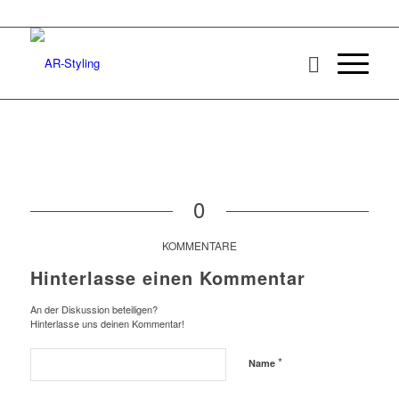
0
KOMMENTARE
Hinterlasse einen Kommentar
An der Diskussion beteiligen?
Hinterlasse uns deinen Kommentar!
*
Name