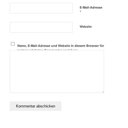
E-Mail-Adresse
*
Website
Name, E-Mail-Adresse und Website in diesem Browser für
meinen nächsten Kommentar speichern.