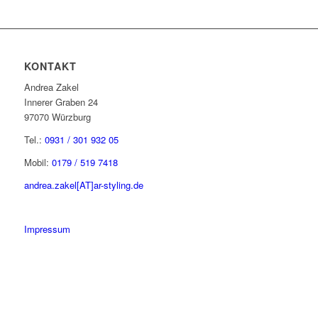
KONTAKT
Andrea Zakel
Innerer Graben 24
97070 Würzburg
Tel.:
0931 / 301 932 05
Mobil:
0179 / 519 7418
andrea.zakel[AT]ar-styling.de
Impressum