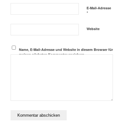
E-Mail-Adresse
*
Website
Name, E-Mail-Adresse und Website in diesem Browser für
meinen nächsten Kommentar speichern.