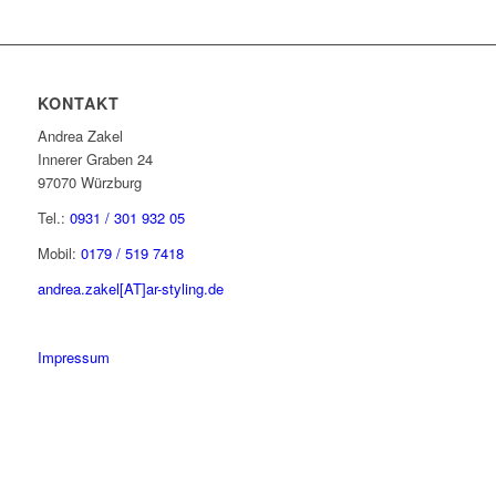
KONTAKT
Andrea Zakel
Innerer Graben 24
97070 Würzburg
Tel.:
0931 / 301 932 05
Mobil:
0179 / 519 7418
andrea.zakel[AT]ar-styling.de
Impressum