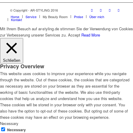
© Copyright - AR-STYLING 2016
Home
Service
My Beauty Room
Preise
Über mich
Kontakt
Mit Ihrem Besuch auf ar-styling.de stimmen Sie der Verwendung von Cookies
zur Verbesserung unserer Services zu.
Accept
Read More
Schließen
Privacy Overview
This website uses cookies to improve your experience while you navigate
through the website. Out of these cookies, the cookies that are categorized
as necessary are stored on your browser as they are essential for the
working of basic functionalities of the website. We also use third-party
cookies that help us analyze and understand how you use this website.
These cookies will be stored in your browser only with your consent. You
also have the option to opt-out of these cookies. But opting out of some of
these cookies may have an effect on your browsing experience.
Necessary
Necessary