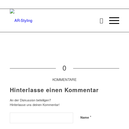
0
KOMMENTARE
Hinterlasse einen Kommentar
An der Diskussion beteiligen?
Hinterlasse uns deinen Kommentar!
*
Name