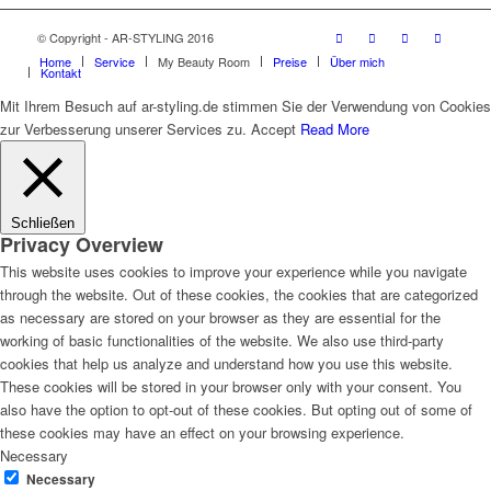
© Copyright - AR-STYLING 2016
Home
Service
My Beauty Room
Preise
Über mich
Kontakt
Mit Ihrem Besuch auf ar-styling.de stimmen Sie der Verwendung von Cookies
zur Verbesserung unserer Services zu.
Accept
Read More
Schließen
Privacy Overview
This website uses cookies to improve your experience while you navigate
through the website. Out of these cookies, the cookies that are categorized
as necessary are stored on your browser as they are essential for the
working of basic functionalities of the website. We also use third-party
cookies that help us analyze and understand how you use this website.
These cookies will be stored in your browser only with your consent. You
also have the option to opt-out of these cookies. But opting out of some of
these cookies may have an effect on your browsing experience.
Necessary
Necessary