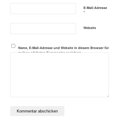
E-Mail-Adresse
*
Website
Name, E-Mail-Adresse und Website in diesem Browser für
meinen nächsten Kommentar speichern.