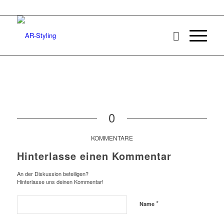
0
KOMMENTARE
Hinterlasse einen Kommentar
An der Diskussion beteiligen?
Hinterlasse uns deinen Kommentar!
*
Name