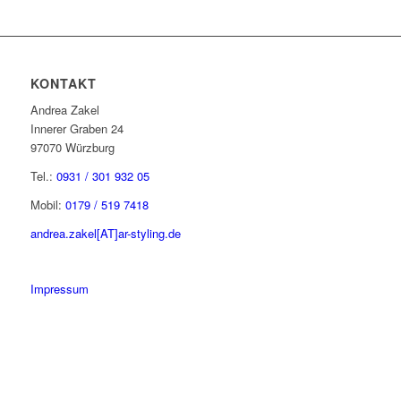
KONTAKT
Andrea Zakel
Innerer Graben 24
97070 Würzburg
Tel.:
0931 / 301 932 05
Mobil:
0179 / 519 7418
andrea.zakel[AT]ar-styling.de
Impressum