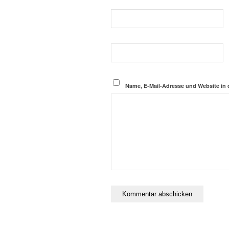
Name, E-Mail-Adresse und Website in