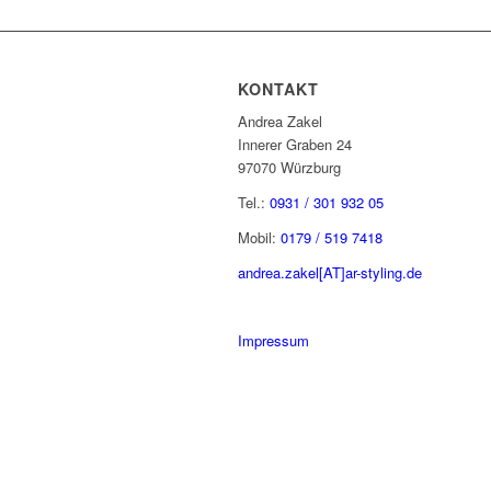
KONTAKT
Andrea Zakel
Innerer Graben 24
97070 Würzburg
Tel.:
0931 / 301 932 05
Mobil:
0179 / 519 7418
andrea.zakel[AT]ar-styling.de
Impressum