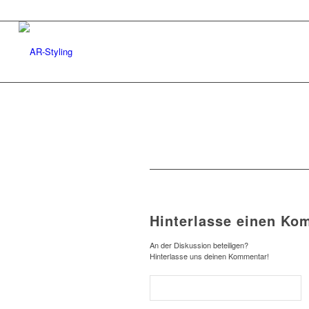
Hinterlasse einen Ko
An der Diskussion beteiligen?
Hinterlasse uns deinen Kommentar!