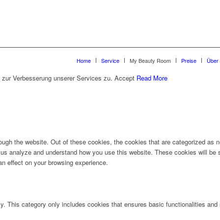
Home
Service
My Beauty Room
Preise
Über
 zur Verbesserung unserer Services zu.
Accept
Read More
ugh the website. Out of these cookies, the cookies that are categorized as ne
lp us analyze and understand how you use this website. These cookies will be 
an effect on your browsing experience.
ly. This category only includes cookies that ensures basic functionalities and