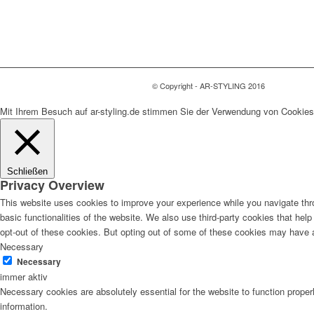
© Copyright - AR-STYLING 2016
Mit Ihrem Besuch auf ar-styling.de stimmen Sie der Verwendung von Cookies
Schließen
Privacy Overview
This website uses cookies to improve your experience while you navigate thro
basic functionalities of the website. We also use third-party cookies that he
opt-out of these cookies. But opting out of some of these cookies may have 
Necessary
Necessary
immer aktiv
Necessary cookies are absolutely essential for the website to function proper
information.