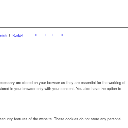
 mich
Kontakt
cessary are stored on your browser as they are essential for the working of
stored in your browser only with your consent. You also have the option to
 security features of the website. These cookies do not store any personal