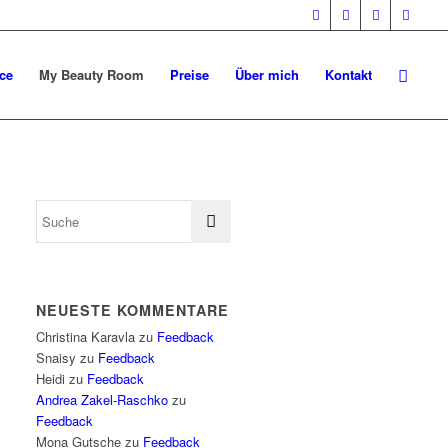
ce
My Beauty Room
Preise
Über mich
Kontakt
NEUESTE KOMMENTARE
Christina Karavla
zu
Feedback
Snaisy
zu
Feedback
Heidi
zu
Feedback
Andrea Zakel-Raschko
zu
Feedback
Mona Gutsche
zu
Feedback