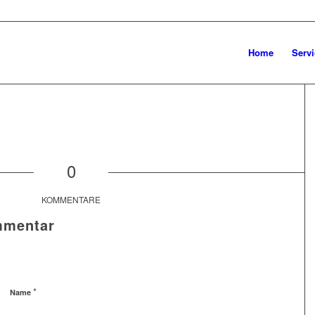
Home
Servi
0
KOMMENTARE
mmentar
*
Name