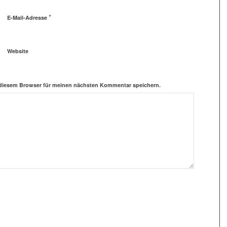
*
E-Mail-Adresse
Website
 diesem Browser für meinen nächsten Kommentar speichern.