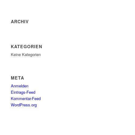
ARCHIV
KATEGORIEN
Keine Kategorien
META
Anmelden
Eintrags-Feed
Kommentar-Feed
WordPress.org