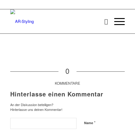
0
KOMMENTARE
Hinterlasse einen Kommentar
An der Diskussion beteiligen?
Hinterlasse uns deinen Kommentar!
*
Name