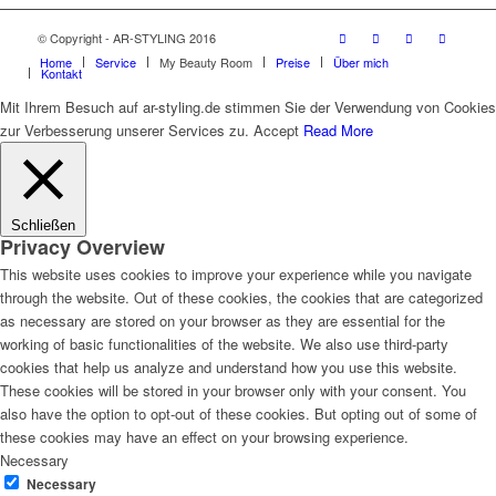
© Copyright - AR-STYLING 2016
Home
Service
My Beauty Room
Preise
Über mich
Kontakt
Mit Ihrem Besuch auf ar-styling.de stimmen Sie der Verwendung von Cookies
zur Verbesserung unserer Services zu.
Accept
Read More
Schließen
Privacy Overview
This website uses cookies to improve your experience while you navigate
through the website. Out of these cookies, the cookies that are categorized
as necessary are stored on your browser as they are essential for the
working of basic functionalities of the website. We also use third-party
cookies that help us analyze and understand how you use this website.
These cookies will be stored in your browser only with your consent. You
also have the option to opt-out of these cookies. But opting out of some of
these cookies may have an effect on your browsing experience.
Necessary
Necessary