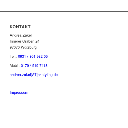
KONTAKT
Andrea Zakel
Innerer Graben 24
97070 Würzburg
Tel.:
0931 / 301 932 05
Mobil:
0179 / 519 7418
andrea.zakel[AT]ar-styling.de
Impressum