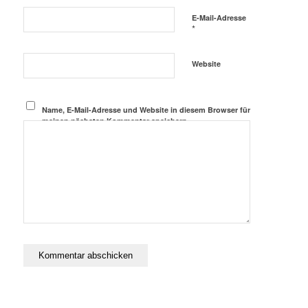
E-Mail-Adresse
*
Website
Name, E-Mail-Adresse und Website in diesem Browser für
meinen nächsten Kommentar speichern.