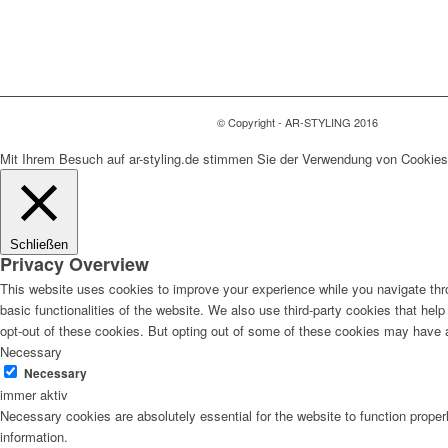
© Copyright - AR-STYLING 2016
Mit Ihrem Besuch auf ar-styling.de stimmen Sie der Verwendung von Cookies
Schließen
Privacy Overview
This website uses cookies to improve your experience while you navigate thro
basic functionalities of the website. We also use third-party cookies that he
opt-out of these cookies. But opting out of some of these cookies may have 
Necessary
Necessary
immer aktiv
Necessary cookies are absolutely essential for the website to function proper
information.