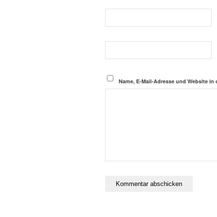
Name, E-Mail-Adresse und Website in