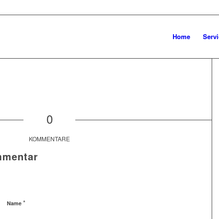
Home
Servi
0
KOMMENTARE
mmentar
*
Name