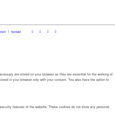
 mich
Kontakt
cessary are stored on your browser as they are essential for the working of
stored in your browser only with your consent. You also have the option to
 security features of the website. These cookies do not store any personal