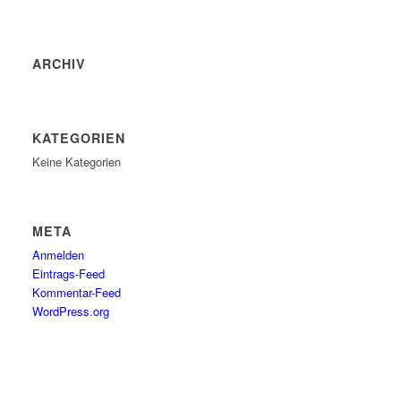
ARCHIV
KATEGORIEN
Keine Kategorien
META
Anmelden
Eintrags-Feed
Kommentar-Feed
WordPress.org