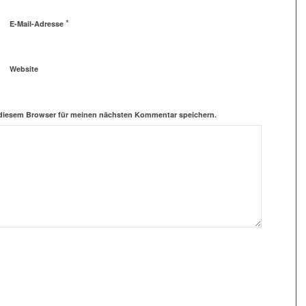
*
E-Mail-Adresse
Website
 diesem Browser für meinen nächsten Kommentar speichern.