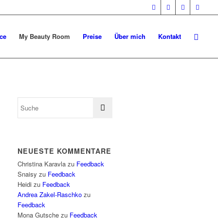
ce
My Beauty Room
Preise
Über mich
Kontakt
NEUESTE KOMMENTARE
Christina Karavla
zu
Feedback
Snaisy
zu
Feedback
Heidi
zu
Feedback
Andrea Zakel-Raschko
zu
Feedback
Mona Gutsche
zu
Feedback