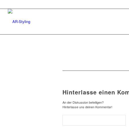
Hinterlasse einen Ko
An der Diskussion beteiligen?
Hinterlasse uns deinen Kommentar!