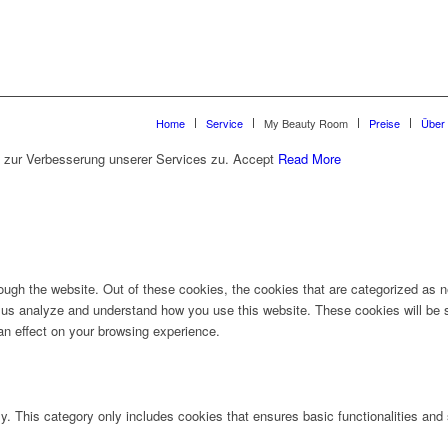
Home
Service
My Beauty Room
Preise
Über
 zur Verbesserung unserer Services zu.
Accept
Read More
ugh the website. Out of these cookies, the cookies that are categorized as ne
lp us analyze and understand how you use this website. These cookies will be 
an effect on your browsing experience.
ly. This category only includes cookies that ensures basic functionalities and