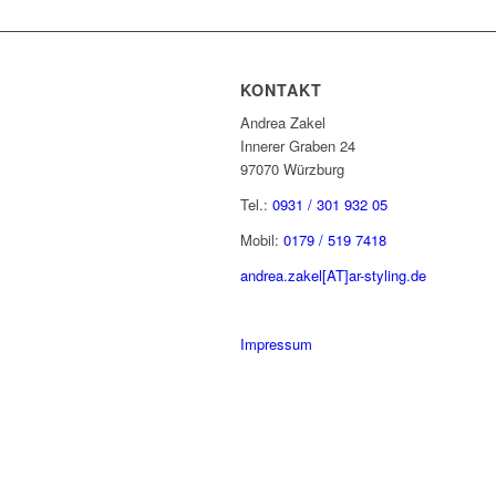
KONTAKT
Andrea Zakel
Innerer Graben 24
97070 Würzburg
Tel.:
0931 / 301 932 05
Mobil:
0179 / 519 7418
andrea.zakel[AT]ar-styling.de
Impressum