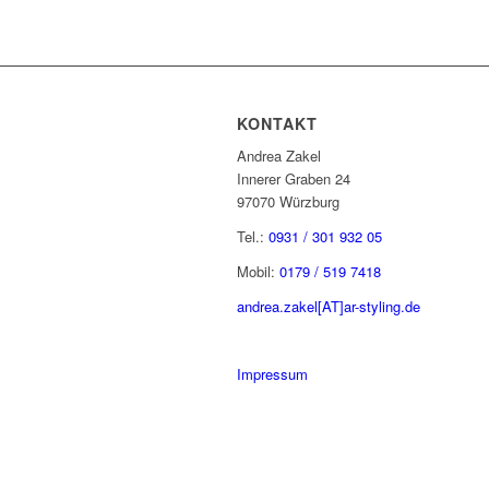
KONTAKT
Andrea Zakel
Innerer Graben 24
97070 Würzburg
Tel.:
0931 / 301 932 05
Mobil:
0179 / 519 7418
andrea.zakel[AT]ar-styling.de
Impressum