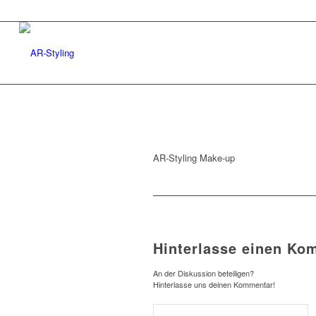
AR-Styling Make-up
Hinterlasse einen Ko
An der Diskussion beteiligen?
Hinterlasse uns deinen Kommentar!