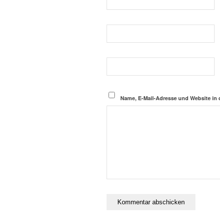
Name, E-Mail-Adresse und Website in