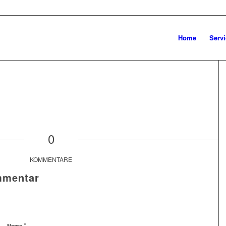
Home
Servi
0
KOMMENTARE
mmentar
*
Name