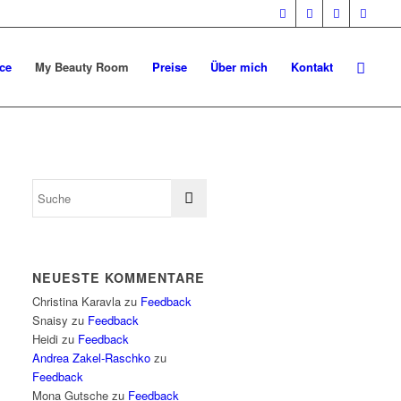
ce
My Beauty Room
Preise
Über mich
Kontakt
NEUESTE KOMMENTARE
Christina Karavla
zu
Feedback
Snaisy
zu
Feedback
Heidi
zu
Feedback
Andrea Zakel-Raschko
zu
Feedback
Mona Gutsche
zu
Feedback