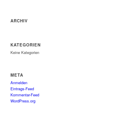
ARCHIV
KATEGORIEN
Keine Kategorien
META
Anmelden
Eintrags-Feed
Kommentar-Feed
WordPress.org