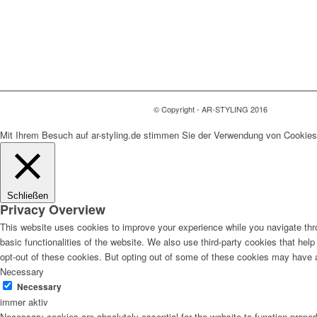
© Copyright - AR-STYLING 2016
Mit Ihrem Besuch auf ar-styling.de stimmen Sie der Verwendung von Cookies
Schließen
Privacy Overview
This website uses cookies to improve your experience while you navigate thro
basic functionalities of the website. We also use third-party cookies that he
opt-out of these cookies. But opting out of some of these cookies may have 
Necessary
Necessary
immer aktiv
Necessary cookies are absolutely essential for the website to function proper