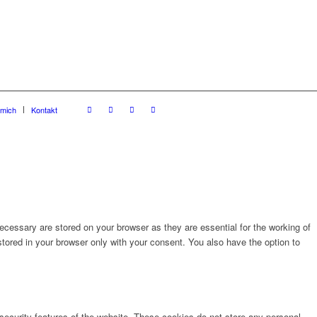
 mich
Kontakt
cessary are stored on your browser as they are essential for the working of
stored in your browser only with your consent. You also have the option to
 security features of the website. These cookies do not store any personal