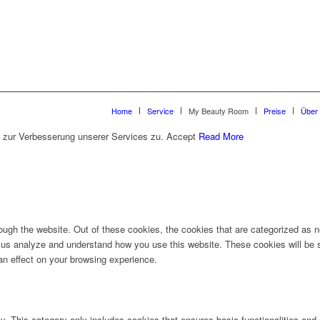
Home
Service
My Beauty Room
Preise
Über
 zur Verbesserung unserer Services zu.
Accept
Read More
ugh the website. Out of these cookies, the cookies that are categorized as ne
lp us analyze and understand how you use this website. These cookies will be 
an effect on your browsing experience.
ly. This category only includes cookies that ensures basic functionalities and