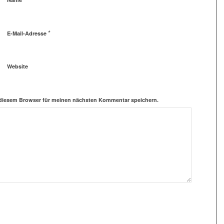
*
E-Mail-Adresse
Website
 diesem Browser für meinen nächsten Kommentar speichern.